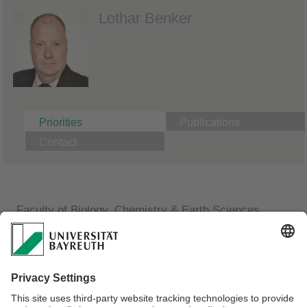
Lothar Benker
Priorities
Publications
Contact
Faculty of Biology, Chemistry & Earth Sciences
Macromolecular Chemistry II
Synthesen im Halbtechnikumsmaßstab
Extrusionen an Doppelschneckenextrudern