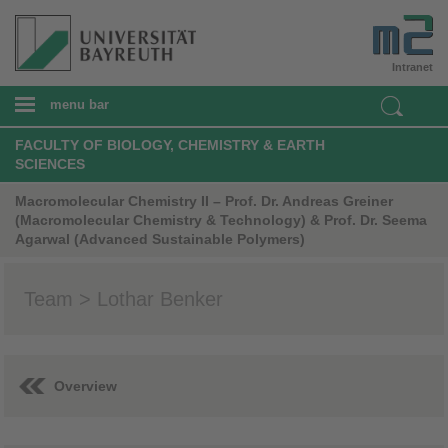
Intranet
menu bar
FACULTY OF BIOLOGY, CHEMISTRY & EARTH
SCIENCES
Macromolecular Chemistry II – Prof. Dr. Andreas Greiner
(Macromolecular Chemistry & Technology) & Prof. Dr. Seema
Agarwal (Advanced Sustainable Polymers)
Team > Lothar Benker
Overview