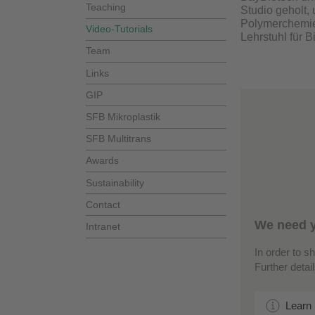
Teaching
Studio geholt,
Polymerchemie
Video-Tutorials
Lehrstuhl für 
Team
Links
GIP
SFB Mikroplastik
SFB Multitrans
Awards
Sustainability
Contact
We need y
Intranet
In order to s
Further detai
Learn