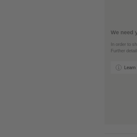
We need y
In order to s
Further detai
Learn