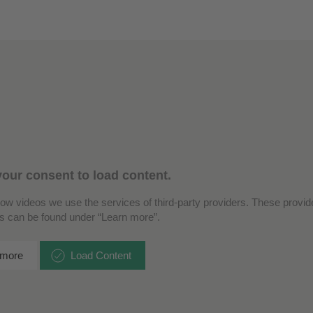
our consent to load content.
how videos we use the services of third-party providers. These provide
ls can be found under “Learn more”.
 more
Load Content