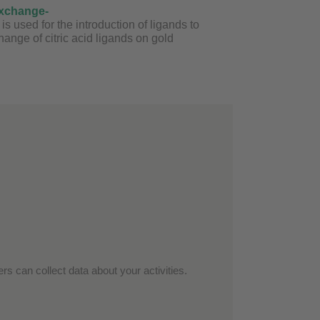
exchange-
 used for the introduction of ligands to
nge of citric acid ligands on gold
rs can collect data about your activities.