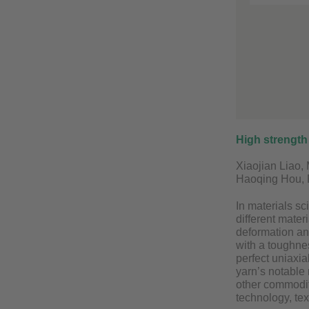
High strength
Xiaojian Liao,
Haoqing Hou, 
In materials sc
different mater
deformation and
with a toughne
perfect uniaxia
yarn’s notable 
other commodity
technology, tex