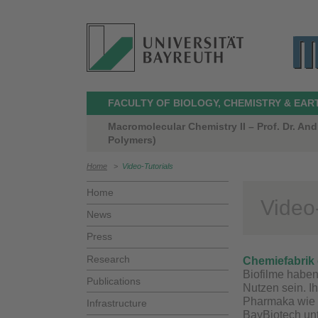
FACULTY OF BIOLOGY, CHEMISTRY & EAR
Macromolecular Chemistry II – Prof. Dr. A
Polymers)
Home
>
Video-Tutorials
Home
Video-
News
Press
Research
Chemiefabrik 
Biofilme habe
Publications
Nutzen sein. Ih
Pharmaka wie 
Infrastructure
BayBiotech unt