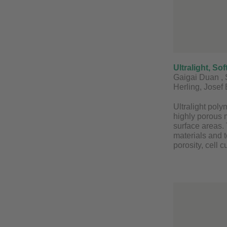
Ultralight, S
Gaigai Duan , 
Herling, Josef
Ultralight poly
highly porous 
surface areas. 
materials and t
porosity, cell 