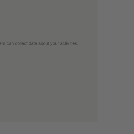
rs can collect data about your activities.