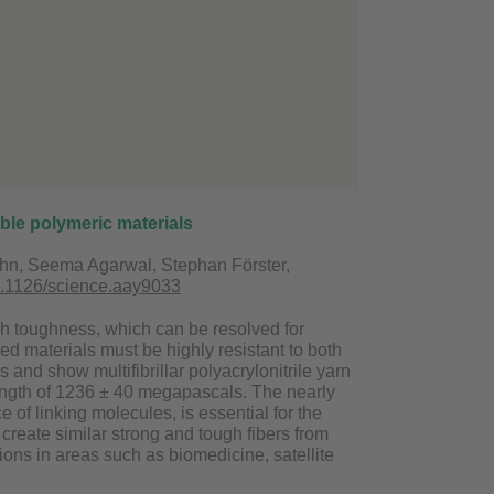
ble polymeric materials
pohn, Seema Agarwal, Stephan Förster,
0.1126/science.aay9033
igh toughness, which can be resolved for
ed materials must be highly resistant to both
and show multifibrillar polyacrylonitrile yarn
rength of 1236 ± 40 megapascals. The nearly
e of linking molecules, is essential for the
create similar strong and tough fibers from
ions in areas such as biomedicine, satellite