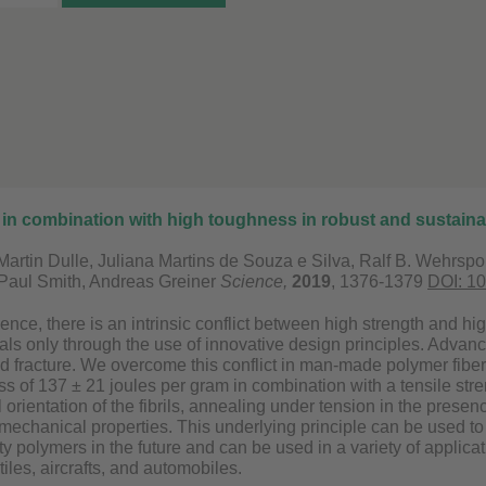
 in combination with high toughness in robust and sustaina
 Martin Dulle, Juliana Martins de Souza e Silva, Ralf B. Wehrs
Paul Smith, Andreas Greiner
Science,
2019
, 1376-1379
DOI: 1
ience, there is an intrinsic conflict between high strength and h
ials only through the use of innovative design principles. Advanc
 fracture. We overcome this conflict in man-made polymer fibers 
ss of 137 ± 21 joules per gram in combination with a tensile st
l orientation of the fibrils, annealing under tension in the presenc
mechanical properties. This underlying principle can be used to 
 polymers in the future and can be used in a variety of applicat
tiles, aircrafts, and automobiles.