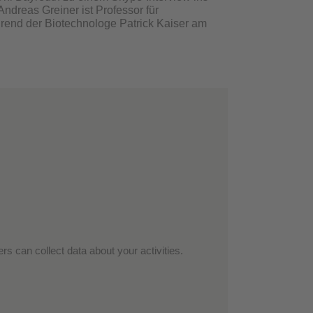
ndreas Greiner ist Professor für
rend der Biotechnologe Patrick Kaiser am
rs can collect data about your activities.