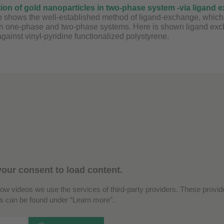
tion of gold nanoparticles in two-phase system -via ligand 
 shows the well-established method of ligand-exchange, which is
in one-phase and two-phase systems. Here is shown ligand excha
gainst vinyl-pyridine functionalized polystyrene.
our consent to load content.
how videos we use the services of third-party providers. These provide
ls can be found under “Learn more”.