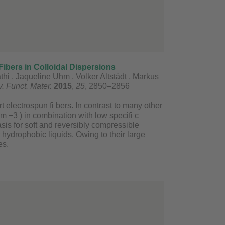
ibers in Colloidal Dispersions
hi , Jaqueline Uhm , Volker Altstädt , Markus
. Funct. Mater.
2015
,
25
, 2850–2856
 electrospun fi bers. In contrast to many other
 −3 ) in combination with low specifi c
sis for soft and reversibly compressible
 hydrophobic liquids. Owing to their large
es.