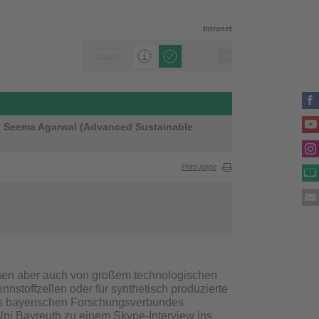
Intranet
Dr. Seema Agarwal (Advanced Sustainable
Print page
nnen aber auch von großem technologischen
nnstoffzellen oder für synthetisch produzierte
s bayerischen Forschungsverbundes
Uni Bayreuth zu einem Skype-Interview ins