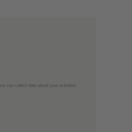
rs can collect data about your activities.