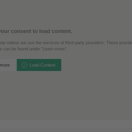
our consent to load content.
how videos we use the services of third-party providers. These provide
ls can be found under “Learn more”.
 more
Load Content