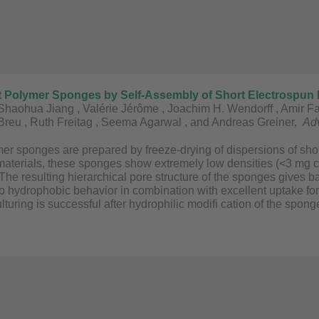
oft Polymer Sponges by Self-Assembly of Short Electrospun F
Shaohua Jiang , Valérie Jérôme , Joachim H. Wendorff , Amir Fat
 Breu , Ruth Freitag , Seema Agarwal , and Andreas Greiner,
Adv
mer sponges are prepared by freeze-drying of dispersions of short
materials, these sponges show extremely low densities (<3 mg cm
The resulting hierarchical pore structure of the sponges gives ba
o hydrophobic behavior in combination with excellent uptake for
culturing is successful after hydrophilic modifi cation of the spong