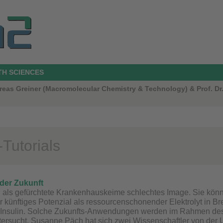
TH SCIENCES
ndreas Greiner (Macromolecular Chemistry & Technology) & Prof. 
Tutorials
der Zukunft
n als gefürchtete Krankenhauskeime schlechtes Image. Sie kö
r künftiges Potenzial als ressourcenschonender Elektrolyt in Bre
Insulin. Solche Zukunfts-Anwendungen werden im Rahmen de
ersucht. Susanne Päch hat sich zwei Wissenschaftler von der 