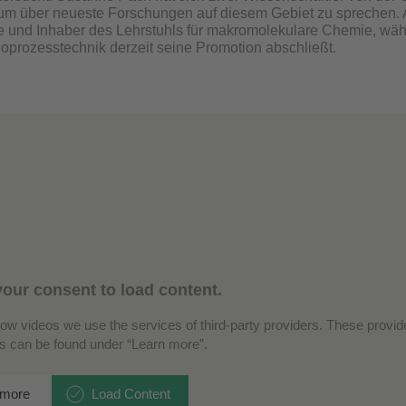
 um über neueste Forschungen auf diesem Gebiet zu sprechen. A
 und Inhaber des Lehrstuhls für makromolekulare Chemie, wäh
Bioprozesstechnik derzeit seine Promotion abschließt.
our consent to load content.
how videos we use the services of third-party providers. These provide
ls can be found under “Learn more”.
 more
Load Content