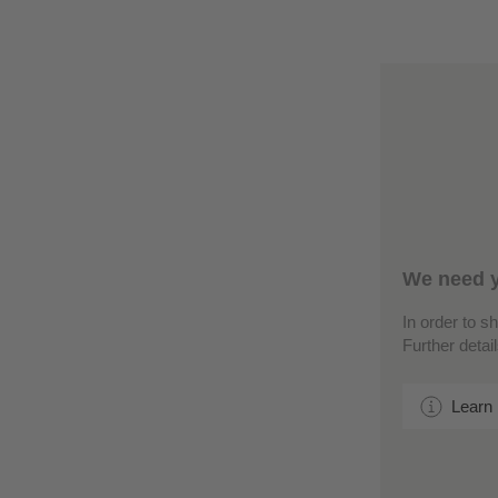
We need y
In order to s
Further detai
Learn