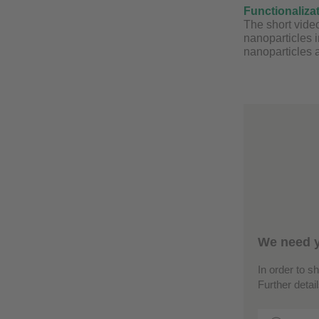
Functionaliza
The short video
nanoparticles 
nanoparticles a
We need y
In order to s
Further detai