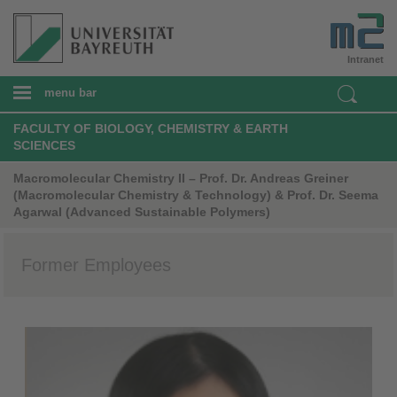
Intranet
menu bar
FACULTY OF BIOLOGY, CHEMISTRY & EARTH
SCIENCES
Macromolecular Chemistry II – Prof. Dr. Andreas Greiner
(Macromolecular Chemistry & Technology) & Prof. Dr. Seema
Agarwal (Advanced Sustainable Polymers)
Former Employees