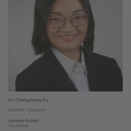
Dr. Chengzhang Xu
Scientific Coworker
Annette Krökel
Technician