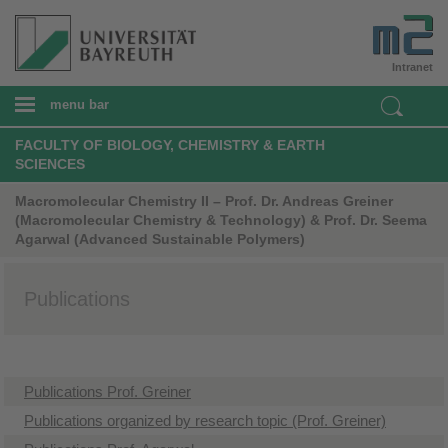
Intranet
menu bar
FACULTY OF BIOLOGY, CHEMISTRY & EARTH
SCIENCES
Macromolecular Chemistry II – Prof. Dr. Andreas Greiner
(Macromolecular Chemistry & Technology) & Prof. Dr. Seema
Agarwal (Advanced Sustainable Polymers)
Publications
Publications Prof. Greiner
Publications organized by research topic (Prof. Greiner)