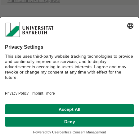
Publications Prof. Agarwal
Webmaster:
Univ.Prof.Dr. Andreas Greiner
Privacy policy / Disclaimer
Terms of Use
Legal Notice
Sitemap
Contact
Declaration on accessibility