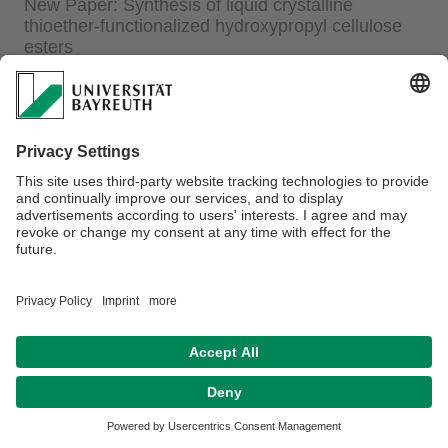
New Paper: Synthesis of liquid crystalline
thioether-functionalized hydroxypropyl cellulose
esters
23.02.2015
Synthesis of liquid crystalline thioether-functionalized
hydroxypropyl cellulose esters
P. Ohlendorf, A. Greiner
Polym. Chem.;
2015
,
6
(14), 2734-2739.
Privacy policy / Disclaimer
Terms of Use
Legal Notice
Sitemap
Contact
Declaration on accessibility