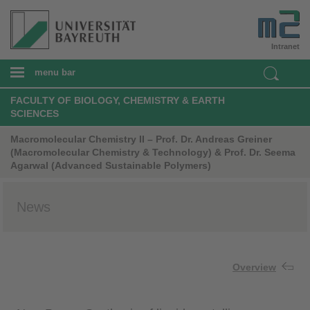
Intranet
menu bar
FACULTY OF BIOLOGY, CHEMISTRY & EARTH
SCIENCES
Macromolecular Chemistry II – Prof. Dr. Andreas Greiner
(Macromolecular Chemistry & Technology) & Prof. Dr. Seema
Agarwal (Advanced Sustainable Polymers)
News
Overview