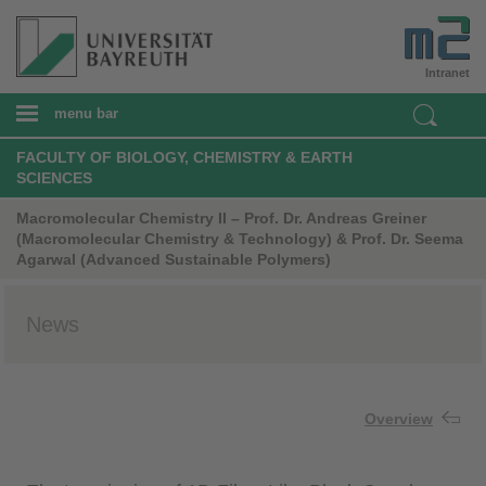
Intranet
menu bar
FACULTY OF BIOLOGY, CHEMISTRY & EARTH
SCIENCES
Macromolecular Chemistry II – Prof. Dr. Andreas Greiner
(Macromolecular Chemistry & Technology) & Prof. Dr. Seema
Agarwal (Advanced Sustainable Polymers)
News
Overview