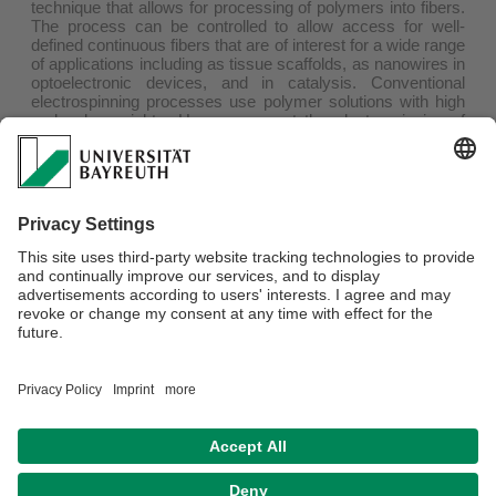
technique that allows for processing of polymers into fibers.
The process can be controlled to allow access for well-
defined continuous fibers that are of interest for a wide range
of applications including as tissue scaffolds, as nanowires in
optoelectronic devices, and in catalysis. Conventional
electrospinning processes use polymer solutions with high
molecular weights. Here, we report the electrospinning of
one-dimensional (1D) fiber-like block copolymer micelles
containing a crystalline core. We successfully accessed
core-shell microfibers in which 1D micelles containing a
crystalline poly(ferrocenyldimethylsilane) (PFS) core are
immobilized on a polystyrene microfiber via coaxial
electrospinning. Furthermore, we describe efforts to extend
this approach to the use of 1D micelles comprising of a
crystalline, π-conjugated poly(di-
n
-hexylfluorene) (PDHF)
core. Electrospinning was also successfully used to prepare
microfibers consisting solely of 1D micelles with a PFS
crystalline core, the first examples where a template
material is not required.
Privacy policy / Disclaimer
Terms of Use
Legal Notice
Sitemap