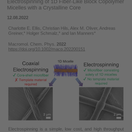
Electrospinning of 1D Fiber-Like Block Copolymer
Micelles with a Crystalline Core
12.08.2022
Charlotte E. Ellis, Christian Hils, Alex M. Oliver, Andreas
Greiner,* Holger Schmalz,* and Ian Manners*
Macromol. Chem. Phys.
2022
https://doi.org/10.1002/macp.202200151
Electrospinning is a simple, low cost, and high throughput