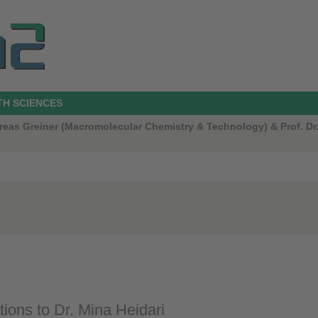
TH SCIENCES
ndreas Greiner (Macromolecular Chemistry & Technology) & Prof. 
tions to Dr. Mina Heidari