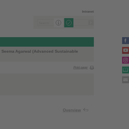
Intranet
Dr. Seema Agarwal (Advanced Sustainable
Print page
Overview