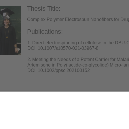
Thesis Title:
Complex Polymer Electrospun Nanofibers for Drug
Publications:
1. Direct electrospinning of cellulose in the DBU
DOI: 10.1007/s10570-021-03967-8
2. Meeting the Needs of a Potent Carrier for Mala
Artemisone in Poly(lactide-co-glycolide) Micro- a
DOI: 10.1002/ppsc.202100152
Privacy policy / Disclaimer
Terms of Use
Leg