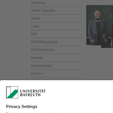
Teaching
Video-Tutorials
Team
Links
GIP
SFB Mikroplastik
SFB Multitrans
Awards
Sustainability
Contact
Intranet