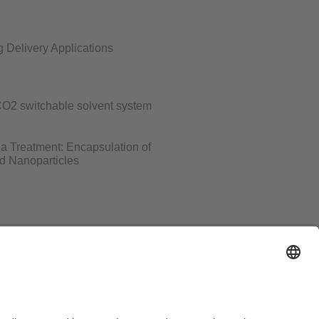
 Delivery Applications
-CO2 switchable solvent system
ria Treatment: Encapsulation of
nd Nanoparticles
al Notice
Sitemap
Contact
Declaration on accessibility