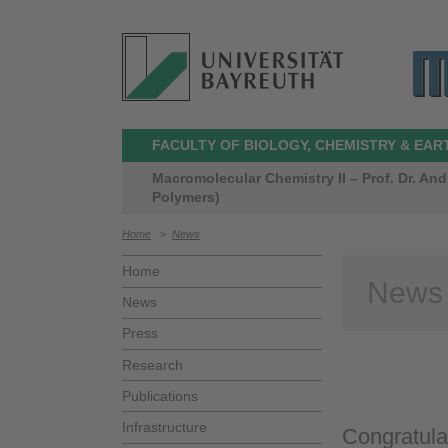
FACULTY OF BIOLOGY, CHEMISTRY & EAR
Macromolecular Chemistry II – Prof. Dr. A
Polymers)
Home
>
News
Home
News
News
Press
Research
Publications
Infrastructure
Congratula