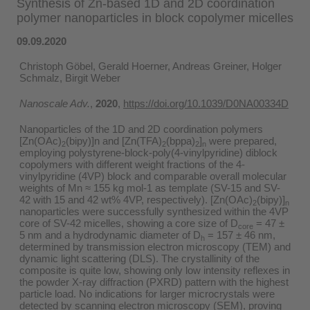
Synthesis of Zn-based 1D and 2D coordination
polymer nanoparticles in block copolymer micelles
09.09.2020
Christoph Göbel, Gerald Hoerner, Andreas Greiner, Holger
Schmalz, Birgit Weber
Nanoscale Adv.
,
2020
,
https://doi.org/10.1039/D0NA00334D
Nanoparticles of the 1D and 2D coordination polymers
[Zn(OAc)
(bipy)]n and [Zn(TFA)
(bppa)
]
were prepared,
2
2
2
n
employing polystyrene-block-poly(4-vinylpyridine) diblock
copolymers with different weight fractions of the 4-
vinylpyridine (4VP) block and comparable overall molecular
weights of Mn ≈ 155 kg mol-1 as template (SV-15 and SV-
42 with 15 and 42 wt% 4VP, respectively). [Zn(OAc)
(bipy)]
2
n
nanoparticles were successfully synthesized within the 4VP
core of SV-42 micelles, showing a core size of D
= 47 ±
core
5 nm and a hydrodynamic diameter of D
= 157 ± 46 nm,
h
determined by transmission electron microscopy (TEM) and
dynamic light scattering (DLS). The crystallinity of the
composite is quite low, showing only low intensity reflexes in
the powder X-ray diffraction (PXRD) pattern with the highest
particle load. No indications for larger microcrystals were
detected by scanning electron microscopy (SEM), proving