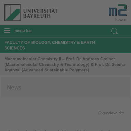
Intranet
menu bar
FACULTY OF BIOLOGY, CHEMISTRY & EARTH
SCIENCES
Macromolecular Chemistry II – Prof. Dr. Andreas Greiner
(Macromolecular Chemistry & Technology) & Prof. Dr. Seema
Agarwal (Advanced Sustainable Polymers)
News
Overview