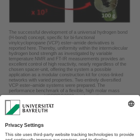
The successful development of a universal hydrogen bond
(H-bond) concept, specific for bi-functional
vinylcyclopropane (VCP) ester–amide derivatives is
reported here. Thereby, uniformity within the intermolecular
hydrogen bond strength as investigated by variable
temperature NMR and FT-IR measurements provides an
excellent control of high reactivity, nearly regardless of the
chosen spacer-unit, offering the system a possible
application as a modular construction kit for cross-linked
networks with varied properties. Two entirely diversified
VCP ester–amide systems were prepared. The
performance benchmark of a flexible, high molar mass
macro-monomer VCPPPG2000, implementing a
polypropyleneglycol Genamine D01/2000 macro-spacer,
and two rigid, low molar mass monomers VCP-m-phenyl
and VCP-p-phenyl outlined significantly the strength of the
system. Extremely low volume shrinkages between 1.4–
4.5% and a wide range of E-moduli could be achieved. An
easy control of adjusting final characteristics by varying the
co-monomer content in co-networks was shown, especially
without obtaining any significant disadvantage in the curing