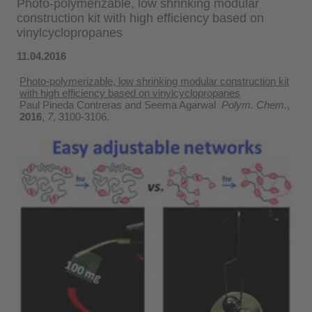
Photo-polymerizable, low shrinking modular
construction kit with high efficiency based on
vinylcyclopropanes
11.04.2016
Photo-polymerizable, low shrinking modular construction kit
with high efficiency based on vinylcyclopropanes
Paul Pineda Contreras and Seema Agarwal
Polym. Chem.
,
2016
,
7
, 3100-3106.