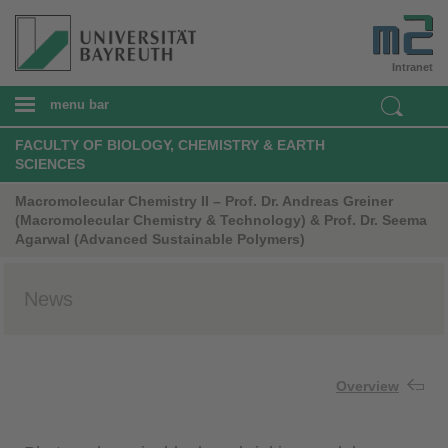
Intranet
menu bar
FACULTY OF BIOLOGY, CHEMISTRY & EARTH
SCIENCES
Macromolecular Chemistry II – Prof. Dr. Andreas Greiner
(Macromolecular Chemistry & Technology) & Prof. Dr. Seema
Agarwal (Advanced Sustainable Polymers)
News
Overview